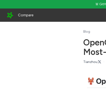
🚨 Git
Compare
Blog
OpenC
Most-
Tianzhou
·