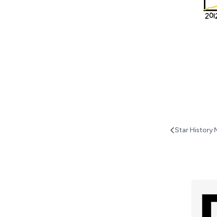
Star History 