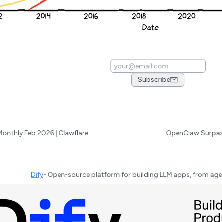
Subscribe
Monthly Feb 2026 | Clawflare
Dify
-
Open-source platform for building LLM apps, from age