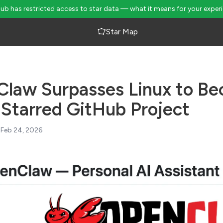
Hub has restricted access to star data — what it means for your exper
Star Map
law Surpasses Linux to Be
Starred GitHub Project
Feb 24, 2026