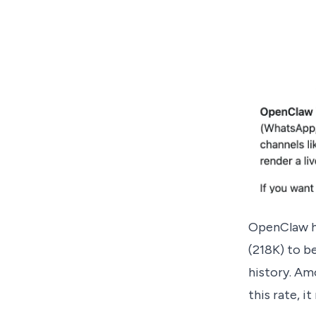
OpenClaw ha
(218K) to b
history. Am
this rate, i