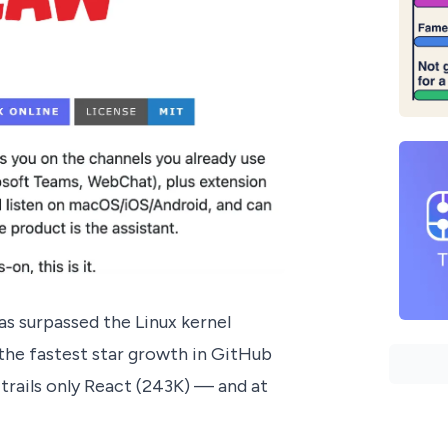
as surpassed the Linux kernel
he fastest star growth in GitHub
rails only React (243K) — and at