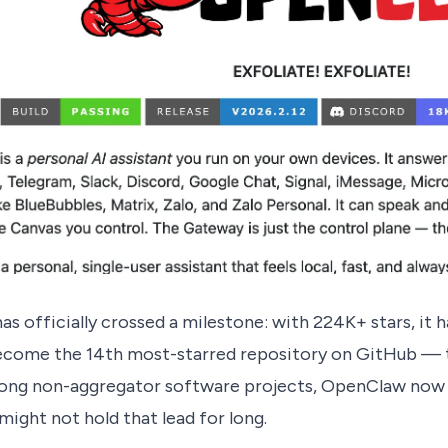
s officially crossed a milestone: with 224K+ stars, it h
ecome the 14th most-starred repository on GitHub — t
ong non-aggregator software projects, OpenClaw now t
t might not hold that lead for long.