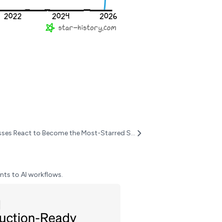
OpenClaw Surpasses React to Become the Most-Starred Software Project on GitHub
nts to AI workflows.