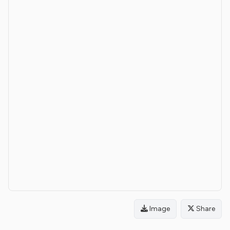
Image
Share