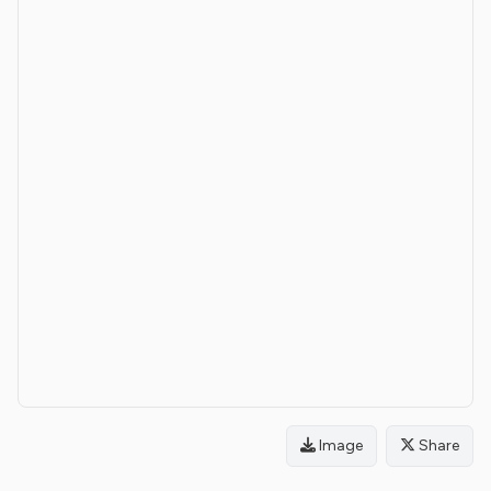
Image
Share