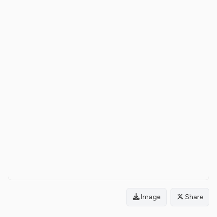
Image
Share