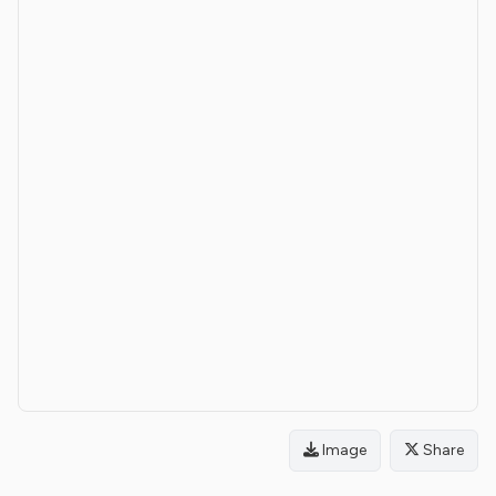
Image
Share