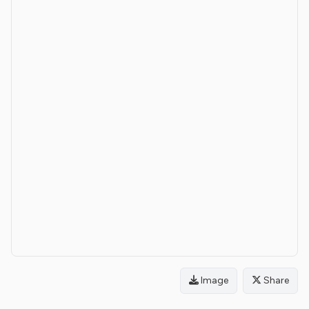
Image
Share