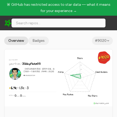
🚨 GitHub has restricted access to star data — what it means
for your experience →
yourtion/30dayMakeOS - 6.4k Stars · Global Rank #9020
Overview
Badges
#
9020
GLOBAL RANK
GLOBAL RANK
#9020
#9020
Stars
since Sep 2014
Aug 9, 2026
Aug 9, 2026
yourtion
/
30dayMakeOS
《30天自制操作系统》源码中文版。自
己制作一个操作系统（OSASK）的过程
Forks
Contributors
C
NOASSERTION
6.4k
1.5k
3
New Pushes
0
0
New Stars
WEEKLY
·
stars
pushes
star-history.com