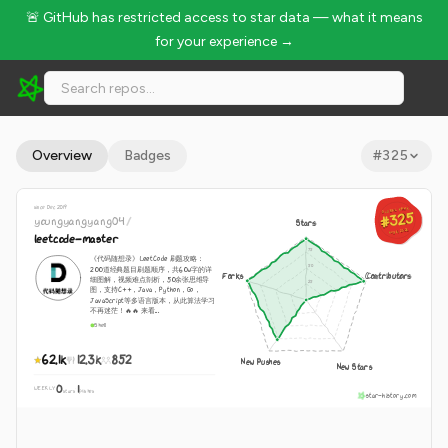
🚨 GitHub has restricted access to star data — what it means
for your experience →
youngyangyang04/leetcode-master - 62.1k Stars · Global Ran
Overview
Badges
#
325
since Dec 2019
GLOBAL RANK
GLOBAL RANK
#325
#325
youngyangyang04
/
Stars
Aug 6, 2026
Aug 6, 2026
leetcode-master
《代码随想录》LeetCode 刷题攻略：
200道经典题目刷题顺序，共60w字的详
Forks
Contributors
细图解，视频难点剖析，50余张思维导
图，支持C++，Java，Python，Go，
JavaScript等多语言版本，从此算法学习
不再迷茫！🔥🔥 来看...
Shell
62.1k
12.3k
852
New Pushes
New Stars
0
1
WEEKLY
·
stars
pushes
star-history.com