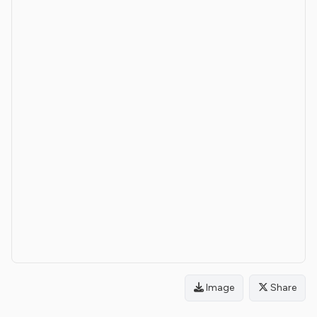
Image
Share