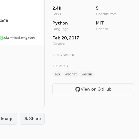
2.4k
5
Forks
Contributors
tars
Python
MIT
Language
License
star-history.com
Feb 20, 2017
Created
THIS WEEK
TOPICS
api
wechat
weixin
View on GitHub
Image
Share