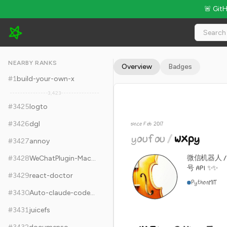
🚨 Git
youfou/wxpy - 14.3k Stars · Global Rank #3435
NEARBY RANKS
Overview
Badges
#
1
build-your-own-x
3,423
#
3425
logto
#
3426
dgl
since Feb 2017
youfou
/
wxpy
#
3427
annoy
微信机器人 
#
3428
WeChatPlugin-MacOS
号 API ✨✨
#
3429
react-doctor
Python
MIT
#
3430
Auto-claude-code-research-in-sleep
#
3431
juicefs