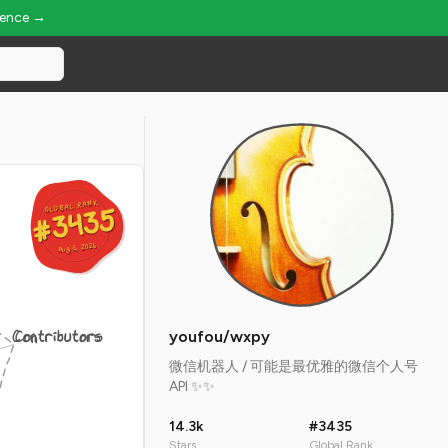
ience →
GLOBAL RANK
GLOBAL RANK
#3435
#3435
Aug 6, 2026
Aug 6, 2026
Contributors
youfou/wxpy
微信机器人 / 可能是最优雅的微信个人号
API ✨✨
14.3k
#3435
Stars
Global Rank