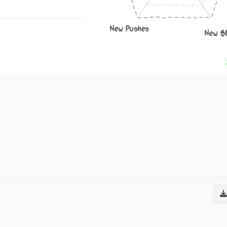
New Pushes
New S