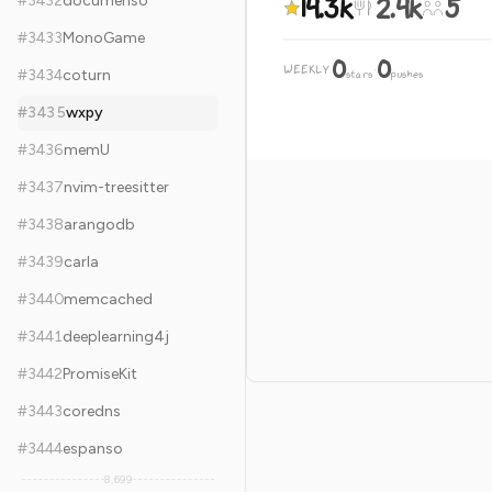
14.3k
2.4k
5
#
3432
documenso
#
3433
MonoGame
0
0
WEEKLY
·
#
3434
coturn
stars
pushes
#
3435
wxpy
#
3436
memU
#
3437
nvim-treesitter
#
3438
arangodb
#
3439
carla
#
3440
memcached
#
3441
deeplearning4j
#
3442
PromiseKit
#
3443
coredns
#
3444
espanso
8,699