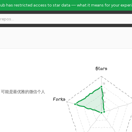
Hub has restricted access to star data — what it means for your exper
Stars
/ 可能是最优雅的微信个人
Forks