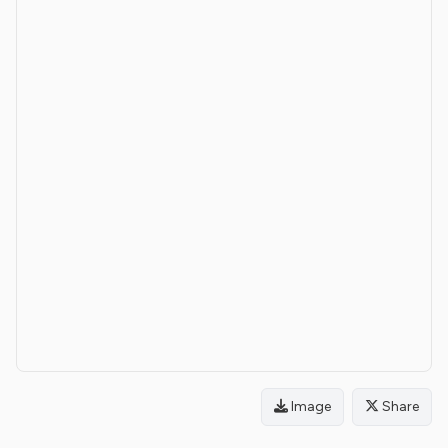
Image
Share