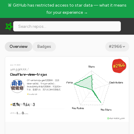
🚨 GitHub has restricted access to star data — what it means
for your experience →
yonggekkk/Cloudflare-vless-trojan - 15.9k Stars · Global Rank
Overview
Badges
#
2966
GLOBAL RANK
GLOBAL RANK
#2966
#2966
since Jul 2023
Stars
yonggekkk
/
Aug 8, 2026
Aug 8, 2026
Cloudflare-vless-trojan
CF-workers/pages代理脚本：支持
Forks
Contributors
Vless-ws(tls)、Trojan-ws(tls)；
Socks5/http本地代理脚本：可选ECH-
TLS、普通TLS、无TLS三种代理模式
JavaScript
15.9k
9.6k
3
New Pushes
New Stars
1
0
WEEKLY
·
stars
pushes
star-history.com