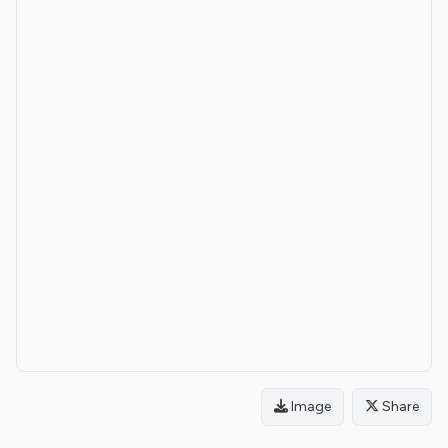
Image
Share