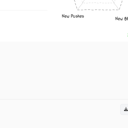
New Pushes
New S