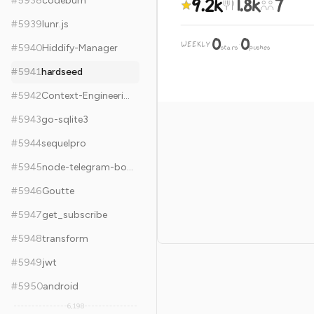
9.2k
1.8k
7
#
5938
codeburn
#
5939
lunr.js
0
0
WEEKLY
·
#
5940
Hiddify-Manager
stars
pushes
#
5941
hardseed
#
5942
Context-Engineering
#
5943
go-sqlite3
#
5944
sequelpro
#
5945
node-telegram-bot-api
#
5946
Goutte
#
5947
get_subscribe
#
5948
transform
#
5949
jwt
#
5950
android
6,198