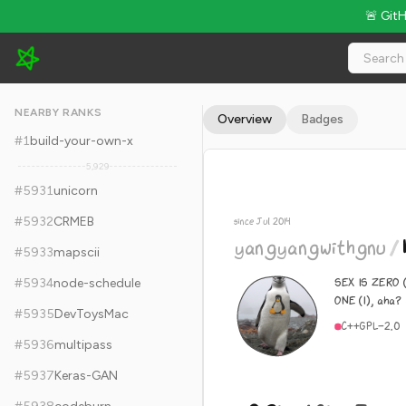
🚨 Git
yangyangwithgnu/hardseed - 9.2k Stars · Global Rank #5941
NEARBY RANKS
Overview
Badges
#
1
build-your-own-x
5,929
#
5931
unicorn
#
5932
CRMEB
since Jul 2014
yangyangwithgnu
/
#
5933
mapscii
SEX IS ZERO (
#
5934
node-schedule
ONE (1), aha?
#
5935
DevToysMac
C++
GPL-2.0
#
5936
multipass
#
5937
Keras-GAN