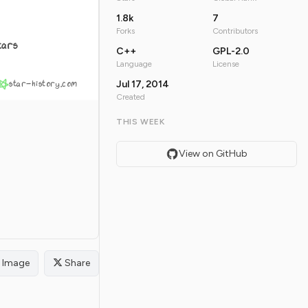
1.8k
7
Forks
Contributors
tars
C++
GPL-2.0
Language
License
star-history.com
Jul 17, 2014
Created
THIS WEEK
View on GitHub
Image
Share