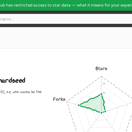
Hub has restricted access to star data — what it means for your exper
Stars
hardseed
0), so, who wanna be the
Forks