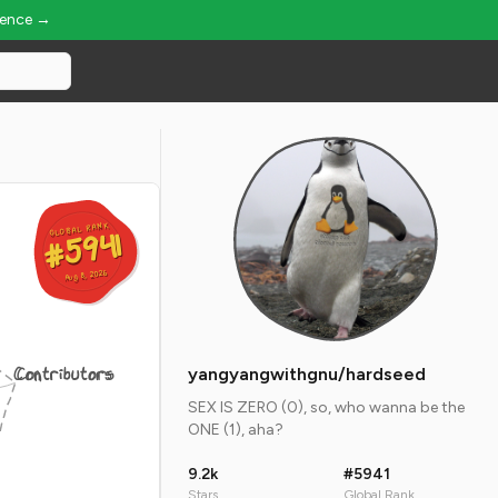
ience →
GLOBAL RANK
GLOBAL RANK
#5941
#5941
Aug 8, 2026
Aug 8, 2026
Contributors
yangyangwithgnu/hardseed
SEX IS ZERO (0), so, who wanna be the
ONE (1), aha?
9.2k
#5941
Stars
Global Rank