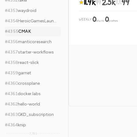
11.9k
2.5k
99
#
4352
faker
#
4353
waydroid
0
0
WEEKLY
·
#
4354
HeroicGamesLauncher
stars
pushes
#
4355
CMAK
#
4356
manticoresearch
#
4357
starter-workflows
#
4358
react-slick
#
4359
garnet
#
4360
crossplane
#
4361
docker.labs
#
4362
hello-world
#
4363
GKD_subscription
#
4364
knip
7,781