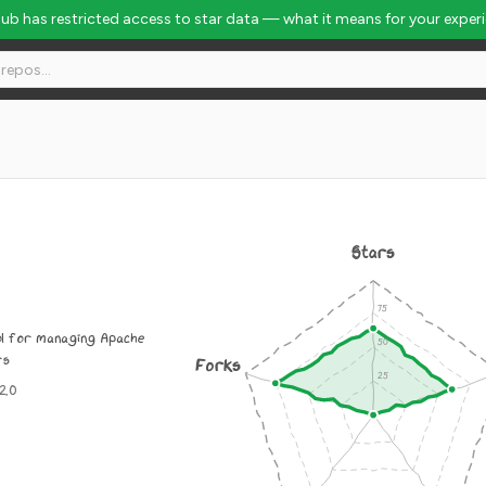
Hub has restricted access to star data — what it means for your exper
Stars
ol for managing Apache
rs
Forks
2.0