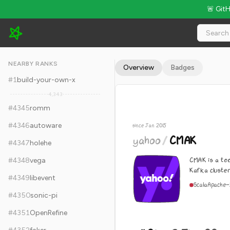
🚨 Git
yahoo/CMAK - 11.9k Stars · Global Rank #4355
NEARBY RANKS
Overview
Badges
#
1
build-your-own-x
4,343
#
4345
romm
#
4346
autoware
since Jan 2015
yahoo
/
CMAK
#
4347
holehe
CMAK is a to
#
4348
vega
Kafka cluste
#
4349
libevent
Scala
Apache-
#
4350
sonic-pi
#
4351
OpenRefine