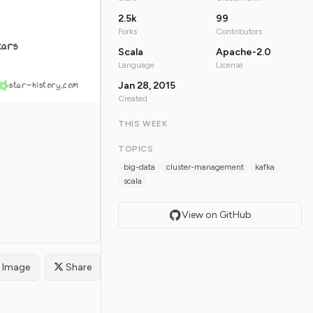
2.5k
99
Forks
Contributors
tars
Scala
Apache-2.0
Language
License
star-history.com
Jan 28, 2015
Created
THIS WEEK
TOPICS
big-data
cluster-management
kafka
scala
View on GitHub
Image
Share