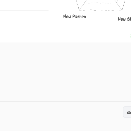
New Pushes
New S