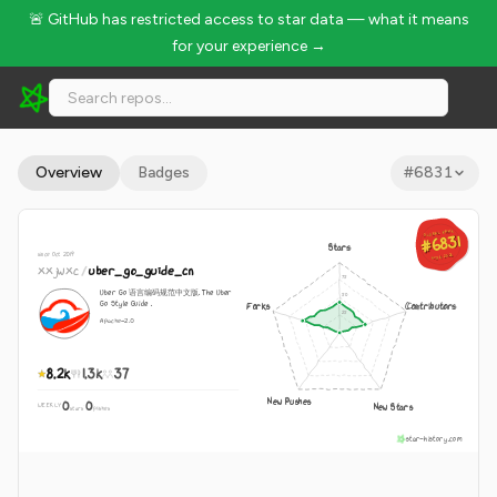
🚨 GitHub has restricted access to star data — what it means
for your experience →
xxjwxc/uber_go_guide_cn - 8.2k Stars · Global Rank #6831
Overview
Badges
#
6831
GLOBAL RANK
GLOBAL RANK
#6831
#6831
Stars
since Oct 2019
Aug 6, 2026
Aug 6, 2026
xxjwxc
/
uber_go_guide_cn
Uber Go 语言编码规范中文版. The Uber
Go Style Guide .
Forks
Contributors
Apache-2.0
8.2k
1.3k
37
New Pushes
0
0
New Stars
WEEKLY
·
stars
pushes
star-history.com