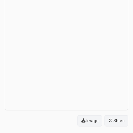
Image
Share