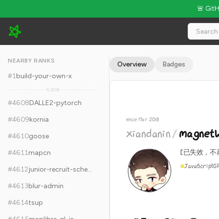
🚨 Git
xiandanin/magnetW - 11.3k Stars · Global Rank #4618
NEARBY RANKS
Overview
Badges
#
1
build-your-own-x
4,606
#
4608
DALLE2-pytorch
#
4609
kornia
since Mar 2018
xiandanin
/
magnet
#
4610
goose
[已失效，不
#
4611
mapcn
JavaScript
G
#
4612
junior-recruit-scheduler
#
4613
blur-admin
#
4614
tsup