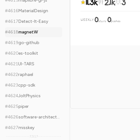
11.3k
2.1k
3
#
4615
maplibre-gl-js
#
4616
MaterialDesign
0
0
WEEKLY
·
#
4617
Detect-It-Easy
stars
pushes
#
4618
magnetW
#
4619
go-github
#
4620
es-toolkit
#
4621
UI-TARS
#
4622
raphael
#
4623
cpp-sdk
#
4624
JoltPhysics
#
4625
piper
#
4626
software-architecture-books
#
4627
misskey
7,517