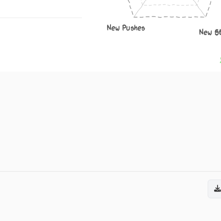
New Pushes
New S