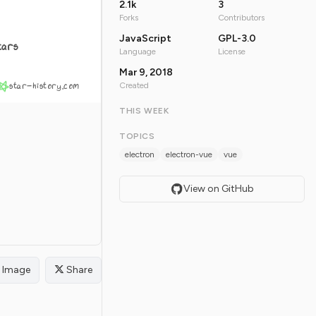
2.1k
3
Forks
Contributors
JavaScript
GPL-3.0
tars
Language
License
Mar 9, 2018
star-history.com
Created
THIS WEEK
TOPICS
electron
electron-vue
vue
View on GitHub
Image
Share