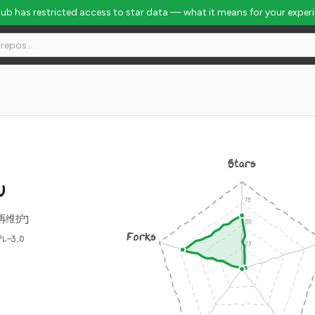
Hub has restricted access to star data — what it means for your exper
Stars
W
再维护]
Forks
PL-3.0