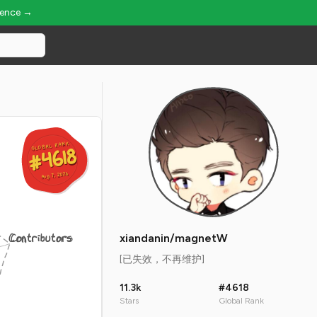
ience →
GLOBAL RANK
GLOBAL RANK
#4618
#4618
Aug 7, 2026
Aug 7, 2026
Contributors
xiandanin/magnetW
[已失效，不再维护]
11.3k
#4618
Stars
Global Rank