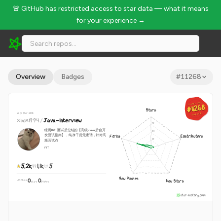
🚨 GitHub has restricted access to star data — what it means
for your experience →
xbox1994/Java-Interview - 5.2k Stars · Global Rank #11268
Overview
Badges
#
11268
GLOBAL RANK
GLOBAL RANK
#11268
#11268
Stars
since Mar 2018
Aug 8, 2026
Aug 8, 2026
xbox1994
/
Java-Interview
经历BAT面试后总结的【高级Java后台开
发面试指南】，纯净干货无废话，针对高
Forks
Contributors
频面试点
MIT
5.2k
1.1k
5
New Pushes
0
0
New Stars
WEEKLY
·
stars
pushes
star-history.com