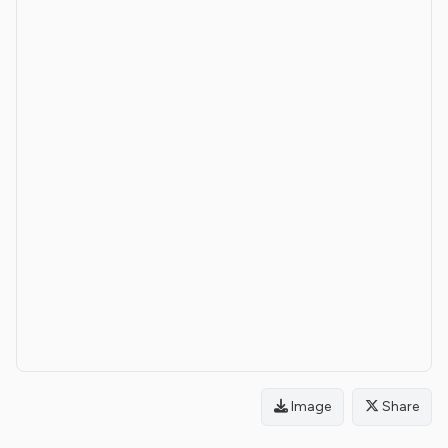
Image
Share