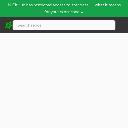
🚨 GitHub has restricted access to star data — what it means
for your experience →