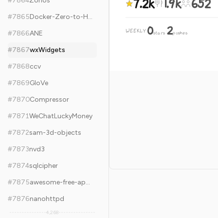
7.2k
1.9k
652
#
7864
Zonos
#
7865
Docker-Zero-to-Hero
0
2
WEEKLY
·
#
7866
ANE
stars
pushes
#
7867
wxWidgets
#
7868
ccv
#
7869
GloVe
#
7870
Compressor
#
7871
WeChatLuckyMoney
#
7872
sam-3d-objects
#
7873
nvd3
#
7874
sqlcipher
#
7875
awesome-free-apps
#
7876
nanohttpd
4,268