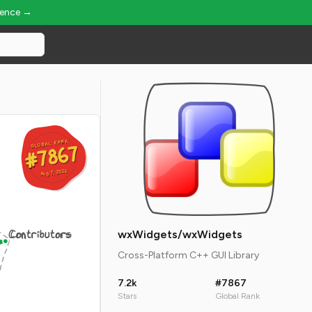
ience →
GLOBAL RANK
GLOBAL RANK
#7867
#7867
Aug 7, 2026
Aug 7, 2026
Contributors
wxWidgets/wxWidgets
Cross-Platform C++ GUI Library
7.2k
#7867
Stars
Global Rank