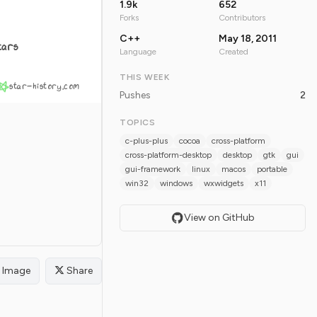
1.9k
652
Forks
Contributors
C++
May 18, 2011
tars
Language
Created
THIS WEEK
star-history.com
Pushes
2
TOPICS
c-plus-plus
cocoa
cross-platform
cross-platform-desktop
desktop
gtk
gui
gui-framework
linux
macos
portable
win32
windows
wxwidgets
x11
View on GitHub
Image
Share