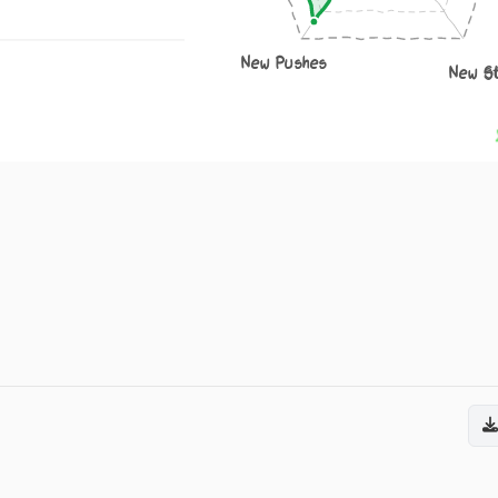
New Pushes
New S