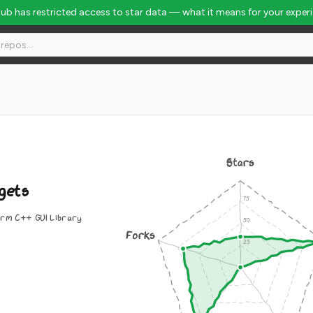
Hub has restricted access to star data — what it means for your exper
Stars
gets
rm C++ GUI Library
Forks