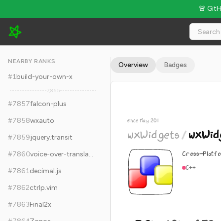
🚨 Git
wxWidgets/wxWidgets - 7.2k Stars · Global Rank #7867
NEARBY RANKS
Overview
Badges
#
1
build-your-own-x
7,855
#
7857
falcon-plus
#
7858
wxauto
since May 2011
wxWidgets
/
wxWid
#
7859
jquery.transit
Cross-Platfo
#
7860
voice-over-translation
C++
#
7861
decimal.js
#
7862
ctrlp.vim
#
7863
Final2x