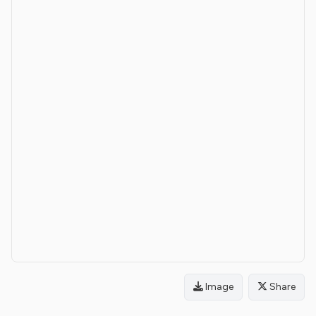
Image
Share