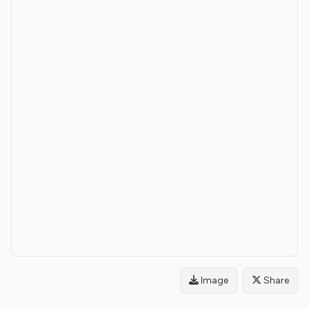
Image
Share