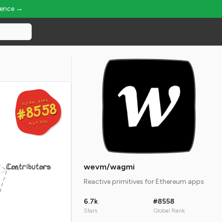
ience →
GLOBAL RANK
GLOBAL RANK
#8558
#8558
Aug 9, 2026
Aug 9, 2026
Contributors
wevm/wagmi
Reactive primitives for Ethereum apps
6.7k
#8558
Stars
Global Rank