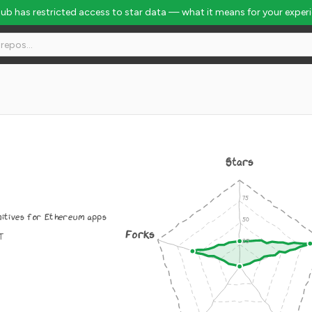
Hub has restricted access to star data — what it means for your exper
Stars
mitives for Ethereum apps
Forks
IT