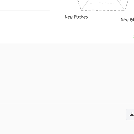
New Pushes
New S