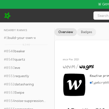
🚨 Git
wevm/wagmi - 6.7k Stars · Global Rank #8558
NEARBY RANKS
Overview
Badges
#
1
build-your-own-x
8,546
#
8548
beaker
#
8549
quartz
since Nov 2021
wevm
/
wagmi
#
8550
eve
Reactive pri
#
8551
requestly
TypeScript
M
#
8552
datasharing
#
8553
Swipe
#
8554
noise-suppression-for-voice