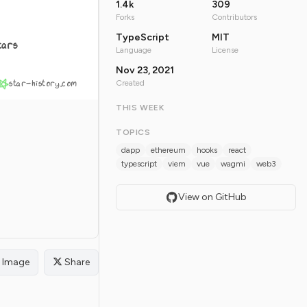
1.4k
309
Forks
Contributors
TypeScript
MIT
tars
Language
License
Nov 23, 2021
star-history.com
Created
THIS WEEK
TOPICS
dapp
ethereum
hooks
react
typescript
viem
vue
wagmi
web3
View on GitHub
Image
Share