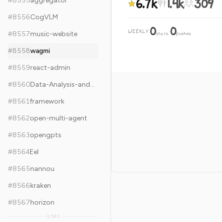
6.7k
1.4k
309
#
8555
aggregator
#
8556
CogVLM
0
0
WEEKLY
·
#
8557
music-website
stars
pushes
#
8558
wagmi
#
8559
react-admin
#
8560
Data-Analysis-and-Machine-Learning-Projects
#
8561
framework
#
8562
open-multi-agent
#
8563
opengpts
#
8564
Eel
#
8565
nannou
#
8566
kraken
#
8567
horizon
3,581