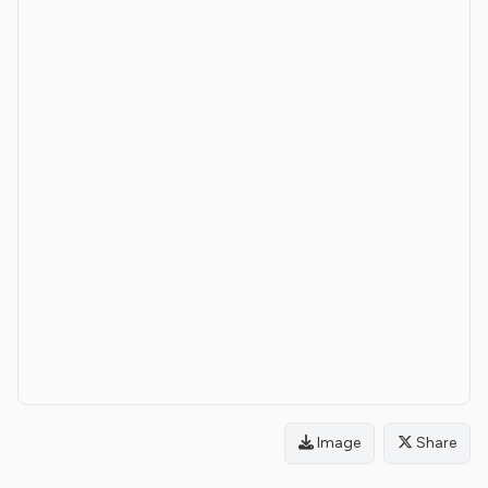
Image
Share