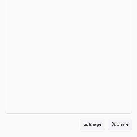
Image
Share