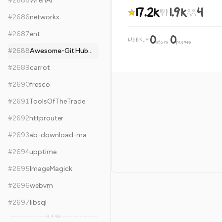
#
2685
WrenAI
17.2k
1.9k
4
#
2686
networkx
#
2687
ent
0
0
WEEKLY
·
stars
pushes
#
2688
Awesome-GitHub-Repo
#
2689
carrot
#
2690
fresco
#
2691
ToolsOfTheTrade
#
2692
httprouter
#
2693
ab-download-manager
#
2694
upptime
#
2695
ImageMagick
#
2696
webvm
#
2697
libsql
9,448