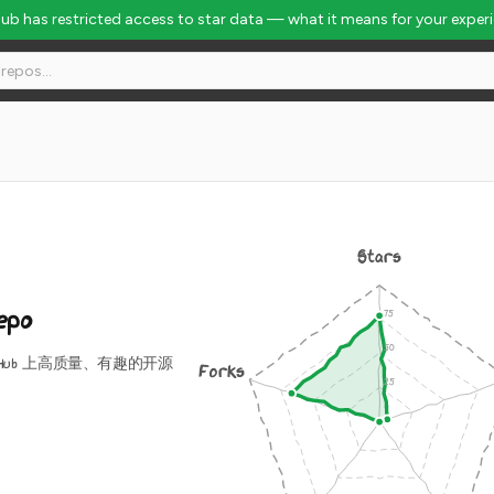
Hub has restricted access to star data — what it means for your exper
bal Rank #2688
Stars
epo
tHub 上高质量、有趣的开源
Forks