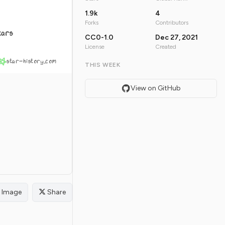
1.9k
4
Forks
Contributors
tars
CC0-1.0
Dec 27, 2021
License
Created
star-history.com
THIS WEEK
View on GitHub
Image
Share