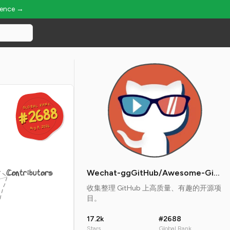
ience →
GLOBAL RANK
GLOBAL RANK
#2688
#2688
Aug 8, 2026
Aug 8, 2026
Contributors
Wechat-ggGitHub/Awesome-GitHub-Repo
收集整理 GitHub 上高质量、有趣的开源项
目。
17.2k
#2688
Stars
Global Rank