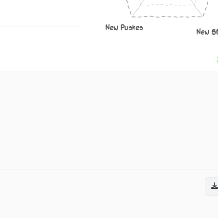
New Pushes
New S