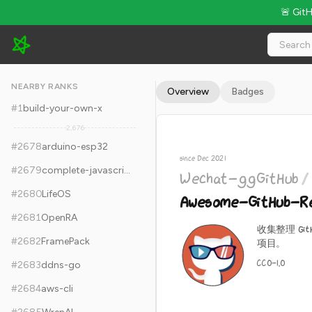
🚨 Git
Wechat-ggGitHub/Awesome-GitHub-Repo - 17.2k Stars · Glo
NEARBY RANKS
Overview
Badges
#
1
build-your-own-x
2,676
#
2678
arduino-esp32
since Dec 2021
#
2679
complete-javascript-course
Wechat-ggGitHub
/
#
2680
LifeOS
Awesome-GitHub-R
#
2681
OpenRA
收集整理 Gi
#
2682
FramePack
项目。
CC0-1.0
#
2683
ddns-go
#
2684
aws-cli