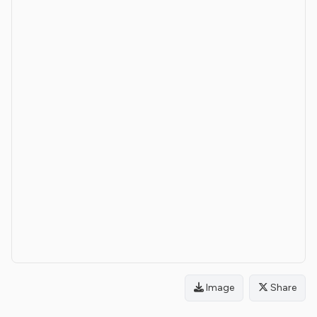
Image
Share