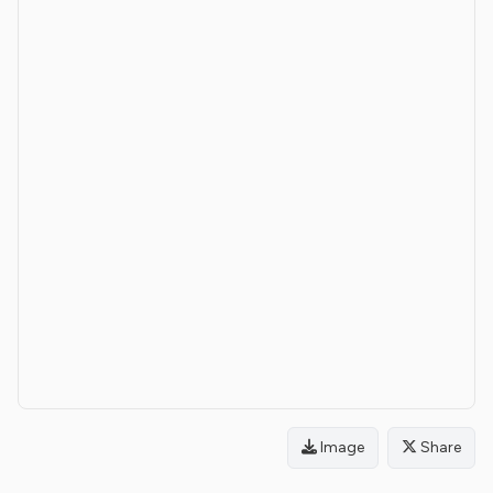
Image
Share