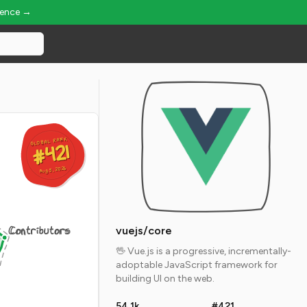
ience →
GLOBAL RANK
GLOBAL RANK
#421
#421
Aug 5, 2026
Aug 5, 2026
Contributors
vuejs/core
🖖 Vue.js is a progressive, incrementally-
adoptable JavaScript framework for
building UI on the web.
54.1k
#421