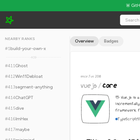
🚨 Git
vuejs/core - 54.1k Stars · Global Rank #421
NEARBY RANKS
Overview
Badges
#
1
build-your-own-x
409
#
411
Ghost
#
412
Win11Debloat
since Jun 2018
vuejs
/
core
#
413
segment-anything
🖖 Vue.js is 
#
414
ChatGPT
incrementall
#
415
dive
framework for
#
416
ImHex
TypeScript
M
#
417
maybe