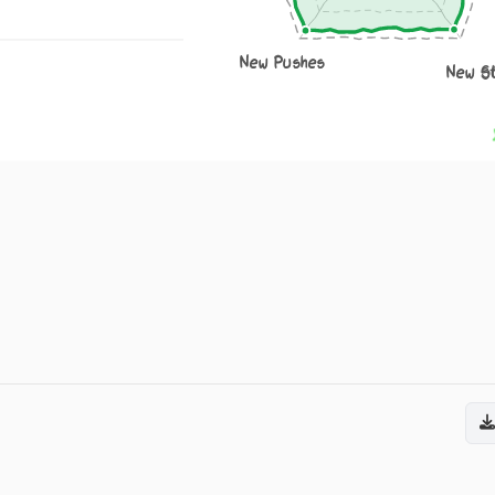
New Pushes
New S