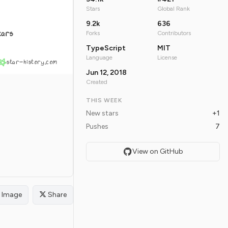
Stars
Global Rank
9.2k
636
tars
Forks
Contributors
TypeScript
MIT
Language
License
star-history.com
Jun 12, 2018
Created
THIS WEEK
New stars
+1
Pushes
7
View on GitHub
Image
Share