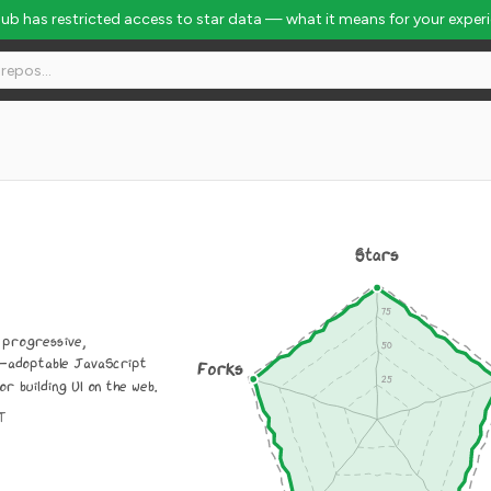
Hub has restricted access to star data — what it means for your exper
Stars
a progressive,
y-adoptable JavaScript
Forks
 building UI on the web.
IT