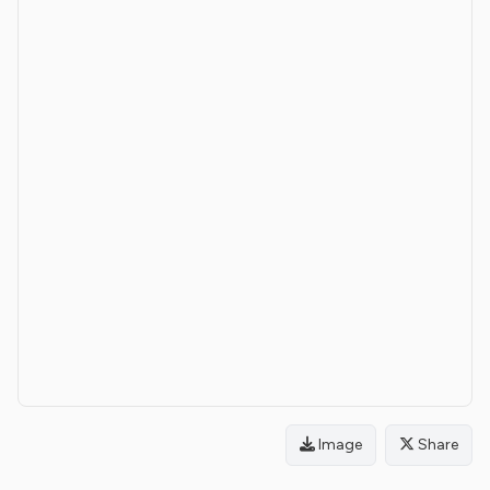
Image
Share