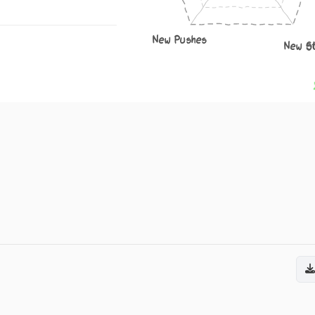
New Pushes
New S