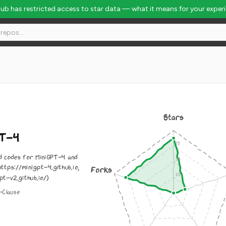
Hub has restricted access to star data — what it means for your exper
Stars
PT-4
 codes for MiniGPT-4 and
ttps://minigpt-4.github.io,
Forks
pt-v2.github.io/)
-Clause