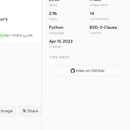
Stars
Global Rank
2.9k
14
tars
Forks
Contributors
Python
BSD-3-Clause
Language
License
star-history.com
Apr 15, 2023
Created
THIS WEEK
View on GitHub
Image
Share