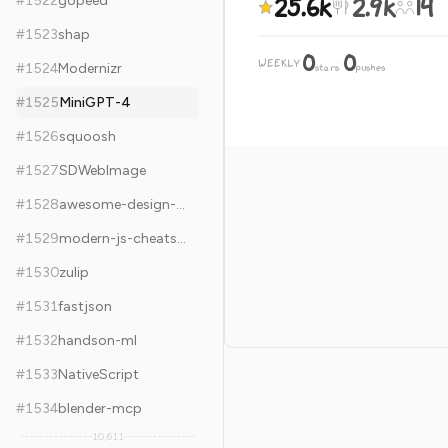
25.6k
2.9k
14
#
1522
gopeed
#
1523
shap
0
0
WEEKLY
·
#
1524
Modernizr
stars
pushes
#
1525
MiniGPT-4
#
1526
squoosh
#
1527
SDWebImage
#
1528
awesome-design-systems
#
1529
modern-js-cheatsheet
#
1530
zulip
#
1531
fastjson
#
1532
handson-ml
#
1533
NativeScript
#
1534
blender-mcp
10,611