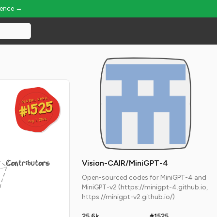
ience →
GLOBAL RANK
GLOBAL RANK
#1525
#1525
Aug 7, 2026
Aug 7, 2026
Contributors
Vision-CAIR/MiniGPT-4
Open-sourced codes for MiniGPT-4 and
MiniGPT-v2 (https://minigpt-4.github.io,
https://minigpt-v2.github.io/)
25.6k
#1525