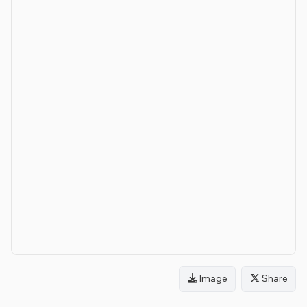
Image
Share