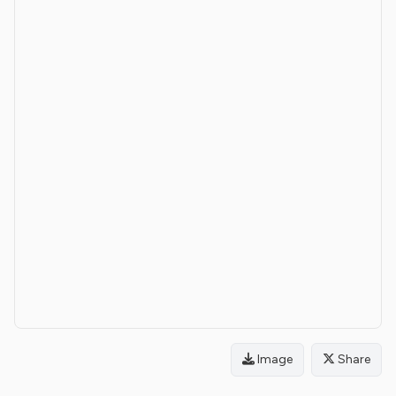
Image
Share