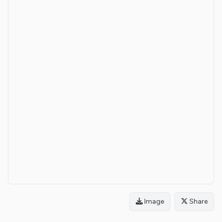
Image
Share