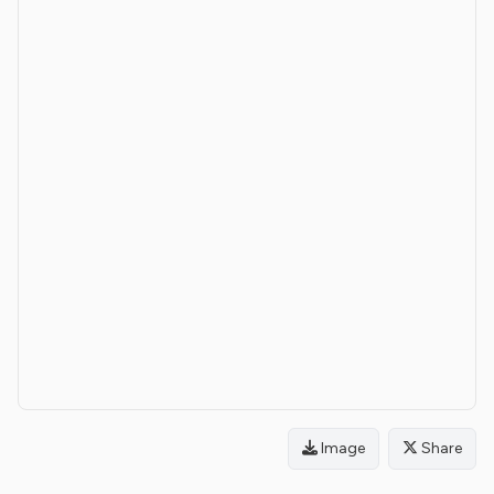
Image
Share