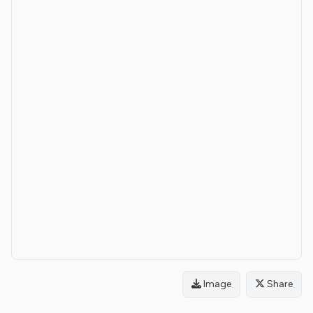
Image
Share