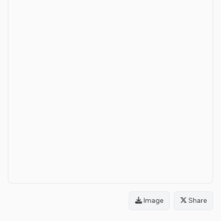
Image
Share