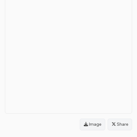
Image
Share