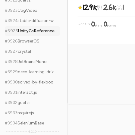
#
3922
quartz
12.9k
2.6k
1
#
3923
CogVideo
#
3924
stable-diffusion-webui-forge
0
0
WEEKLY
·
stars
pushes
#
3925
UnityCsReference
#
3926
BrowserOS
#
3927
crystal
#
3928
JetBrainsMono
#
3929
deep-learning-drizzle
#
3930
solved-by-flexbox
#
3931
interact.js
#
3932
guetzli
#
3933
requirejs
#
3934
SeleniumBase
8,210