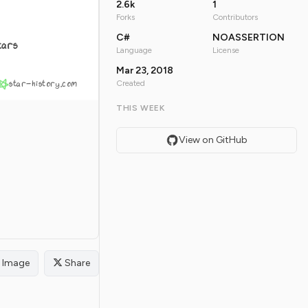
2.6k
1
Forks
Contributors
C#
NOASSERTION
tars
Language
License
Mar 23, 2018
star-history.com
Created
THIS WEEK
View on GitHub
Image
Share