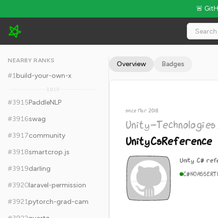
🚨 Git
Unity-Technologies/UnityCsReference - 12.9k Stars · Global 
NEARBY RANKS
Overview
Badges
#
1
build-your-own-x
3,913
#
3915
PaddleNLP
since Mar 2018
#
3916
swag
Unity-Technologies
#
3917
community
UnityCsReference
#
3918
smartcrop.js
Unity C# ref
#
3919
darling
C#
NOASSERT
#
3920
laravel-permission
#
3921
pytorch-grad-cam