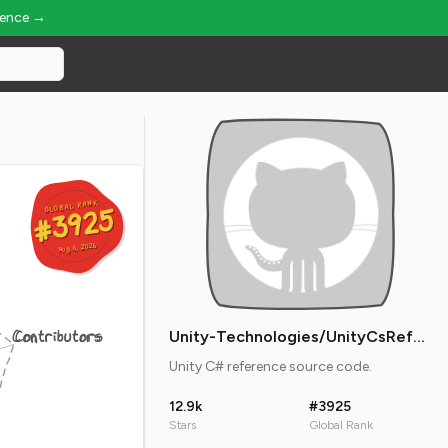
ience →
GLOBAL RANK
GLOBAL RANK
#3925
#3925
Aug 6, 2026
Aug 6, 2026
Contributors
Unity-Technologies/UnityCsReference
Unity C# reference source code.
12.9k
#3925
Stars
Global Rank