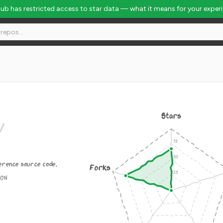
Hub has restricted access to star data — what it means for your exper
Rank #3925
Stars
/
erence source code.
Forks
ION