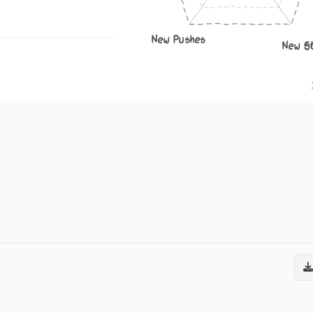
New Pushes
New S