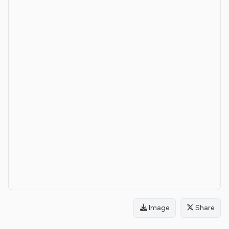
Image
Share