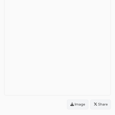
Image
Share