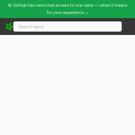
🚨 GitHub has restricted access to star data — what it means
for your experience →