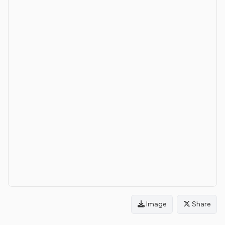
Image
Share