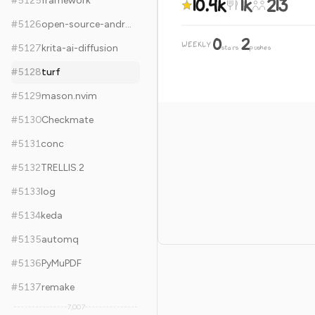
10.4k
1k
213
#
5125
framework
#
5126
open-source-android-apps
0
2
WEEKLY
·
#
5127
krita-ai-diffusion
stars
pushes
#
5128
turf
#
5129
mason.nvim
#
5130
Checkmate
#
5131
conc
#
5132
TRELLIS.2
#
5133
log
#
5134
keda
#
5135
automq
#
5136
PyMuPDF
#
5137
remake
7,007