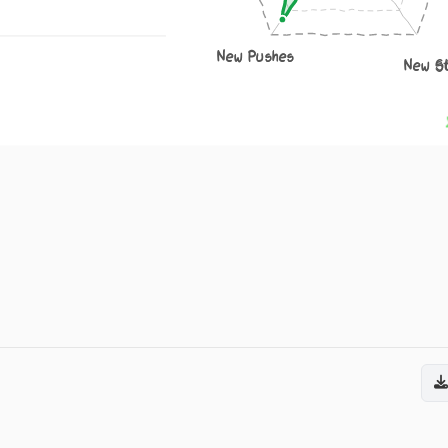
New Pushes
New S