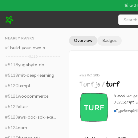
🚨 Git
Turfjs/turf - 10.4k Stars · Global Rank #5128
NEARBY RANKS
Overview
Badges
#
1
build-your-own-x
5,116
#
5118
yugabyte-db
#
5119
mit-deep-learning
since Oct 2013
Turfjs
/
turf
#
5120
templ
A modular geo
#
5121
woocommerce
JavaScript a
#
5122
altair
TypeScript
M
#
5123
aws-doc-sdk-examples
#
5124
nom