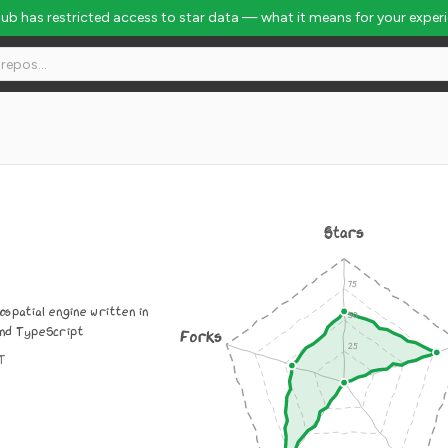
Hub has restricted access to star data — what it means for your exper
Stars
spatial engine written in
nd TypeScript
Forks
IT