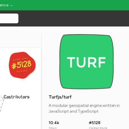
ience →
GLOBAL RANK
GLOBAL RANK
#5128
#5128
Aug 6, 2026
Aug 6, 2026
Contributors
Turfjs/turf
A modular geospatial engine written in
JavaScript and TypeScript
10.4k
#5128
Stars
Global Rank