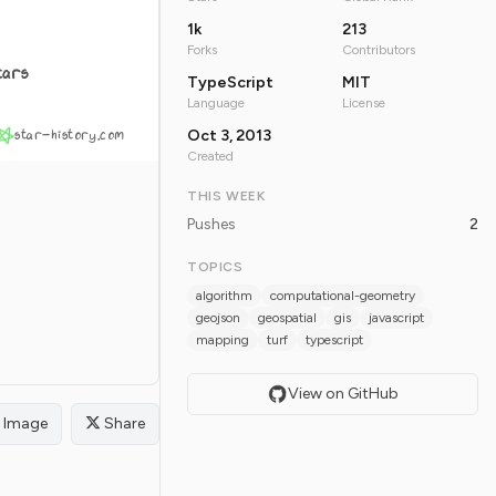
1k
213
Forks
Contributors
tars
TypeScript
MIT
Language
License
star-history.com
Oct 3, 2013
Created
THIS WEEK
Pushes
2
TOPICS
algorithm
computational-geometry
geojson
geospatial
gis
javascript
mapping
turf
typescript
View on GitHub
Image
Share