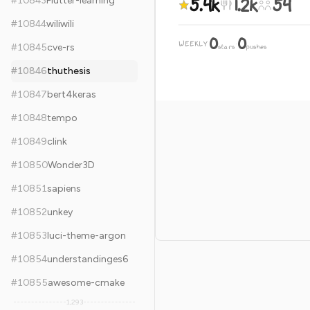
5.4k
1.2k
54
#
10843
Flutter-learning
#
10844
wiliwili
0
0
WEEKLY
·
#
10845
cve-rs
stars
pushes
#
10846
thuthesis
#
10847
bert4keras
#
10848
tempo
#
10849
clink
#
10850
Wonder3D
#
10851
sapiens
#
10852
unkey
#
10853
luci-theme-argon
#
10854
understandinges6
#
10855
awesome-cmake
1,293