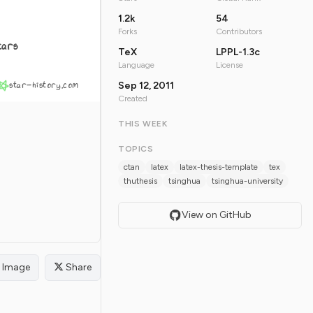
1.2k
54
Forks
Contributors
tars
TeX
LPPL-1.3c
Language
License
star-history.com
Sep 12, 2011
Created
THIS WEEK
TOPICS
ctan
latex
latex-thesis-template
tex
thuthesis
tsinghua
tsinghua-university
View on GitHub
Image
Share