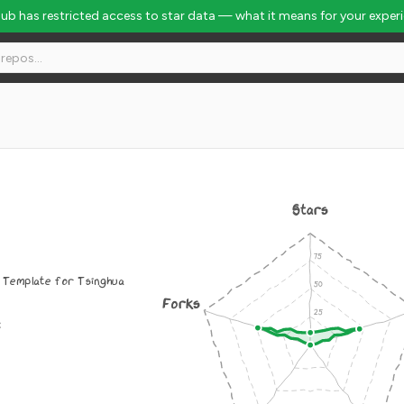
Hub has restricted access to star data — what it means for your exper
Stars
 Template for Tsinghua
Forks
c