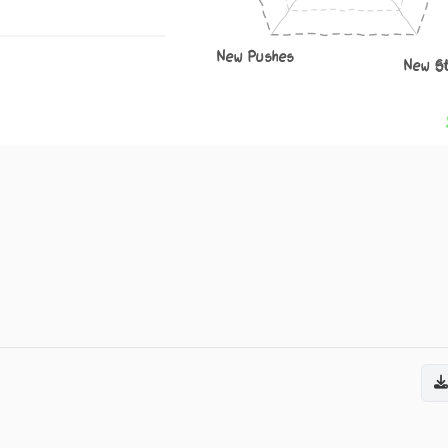
New Pushes
New S