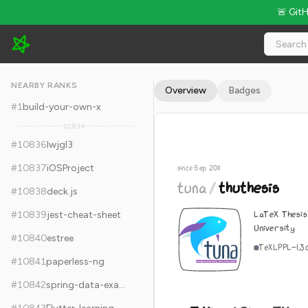
🚨 Git
tuna/thuthesis - 5.4k Stars · Global Rank #10846
NEARBY RANKS
Overview
Badges
#
1
build-your-own-x
10,834
#
10836
lwjgl3
#
10837
iOSProject
since Sep 2011
tuna
/
thuthesis
#
10838
deck.js
LaTeX Thesis
#
10839
jest-cheat-sheet
University
#
10840
estree
TeX
LPPL-1.3
#
10841
paperless-ng
#
10842
spring-data-examples