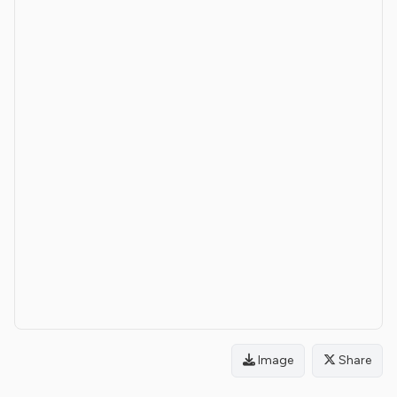
Image
Share