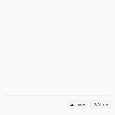
Image
Share