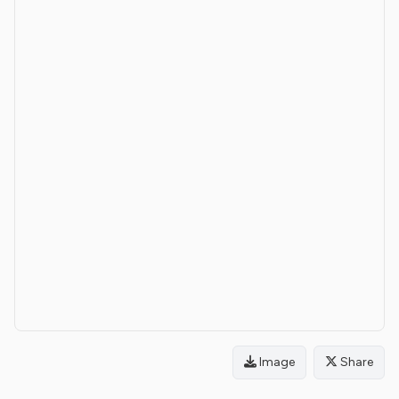
Image
Share