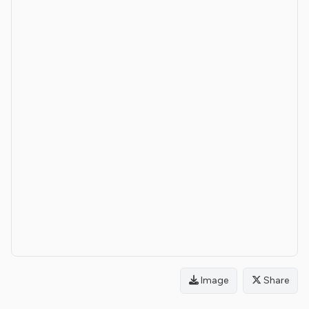
Image
Share