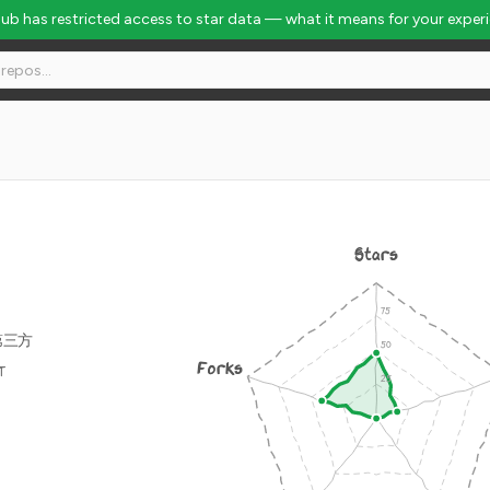
Hub has restricted access to star data — what it means for your exper
Stars
第三方
Forks
IT