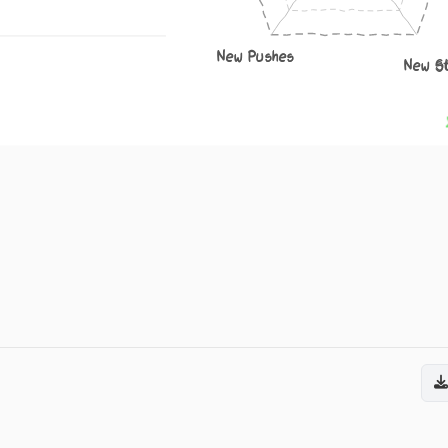
New Pushes
New S