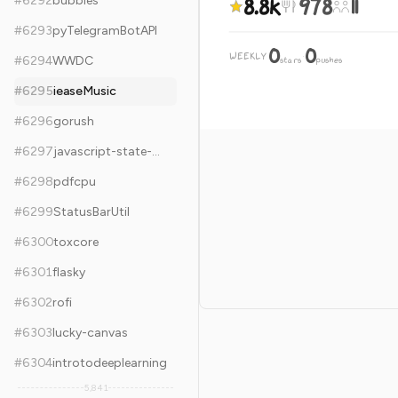
8.8k
978
11
#
6292
bubbles
#
6293
pyTelegramBotAPI
0
0
WEEKLY
·
#
6294
WWDC
stars
pushes
#
6295
ieaseMusic
#
6296
gorush
#
6297
javascript-state-machine
#
6298
pdfcpu
#
6299
StatusBarUtil
#
6300
toxcore
#
6301
flasky
#
6302
rofi
#
6303
lucky-canvas
#
6304
introtodeeplearning
5,841