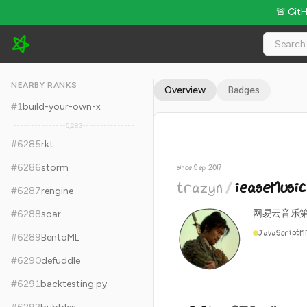
🚨 Git
trazyn/ieaseMusic - 8.8k Stars · Global Rank #6295
NEARBY RANKS
Overview
Badges
#
1
build-your-own-x
6,283
#
6285
rkt
#
6286
storm
since Sep 2017
trazyn
/
ieaseMusic
#
6287
rengine
网易云音乐
#
6288
soar
JavaScript
M
#
6289
BentoML
#
6290
defuddle
#
6291
backtesting.py