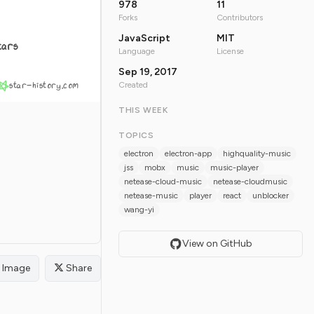
978
11
Forks
Contributors
JavaScript
MIT
tars
Language
License
Sep 19, 2017
star-history.com
Created
THIS WEEK
TOPICS
electron
electron-app
highquality-music
jss
mobx
music
music-player
netease-cloud-music
netease-cloudmusic
netease-music
player
react
unblocker
wang-yi
View on GitHub
Image
Share