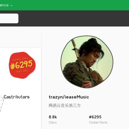
ience →
GLOBAL RANK
GLOBAL RANK
#6295
#6295
Aug 7, 2026
Aug 7, 2026
Contributors
trazyn/ieaseMusic
网易云音乐第三方
8.8k
#6295
Stars
Global Rank