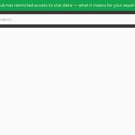
Hub has restricted access to star data — what it means for your exper