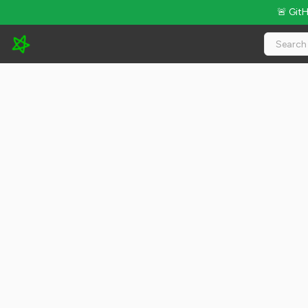
🚨 Git