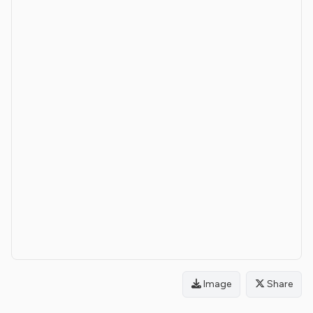
Image
Share