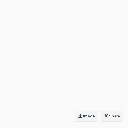
Image
Share